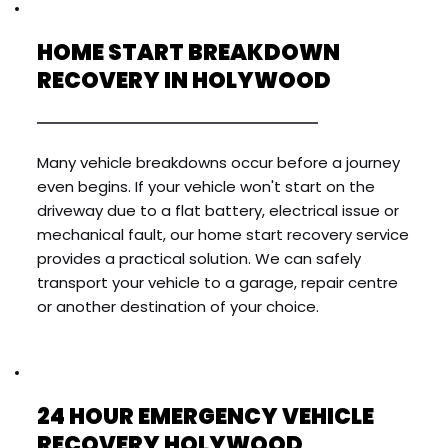
HOME START BREAKDOWN 
RECOVERY IN HOLYWOOD
Many vehicle breakdowns occur before a journey 
even begins. If your vehicle won't start on the 
driveway due to a flat battery, electrical issue or 
mechanical fault, our home start recovery service 
provides a practical solution. We can safely 
transport your vehicle to a garage, repair centre 
or another destination of your choice.
24 HOUR EMERGENCY VEHICLE 
RECOVERY HOLYWOOD