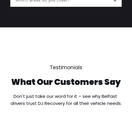
Which areas do you cover?
roadside breakdown situations and provide 
vehicle recovery when necessary.
We provide breakdown recovery services 
throughout Holywood, including Seahill, 
Craigavad, Cultra, Redburn and surrounding 
areas, as well as nearby locations across North 
© All Rights Reserved | Houston Decorators
Down and Greater Belfast.
Testimonials
What Our Customers Say
Don't just take our word for it – see why Belfast 
drivers trust DJ Recovery for all their vehicle needs.