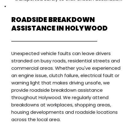
ROADSIDE BREAKDOWN 
ASSISTANCE IN HOLYWOOD
Unexpected vehicle faults can leave drivers 
stranded on busy roads, residential streets and 
commercial areas. Whether you've experienced 
an engine issue, clutch failure, electrical fault or 
warning light that makes driving unsafe, we 
provide roadside breakdown assistance 
throughout Holywood. We regularly attend 
breakdowns at workplaces, shopping areas, 
housing developments and roadside locations 
across the local area.