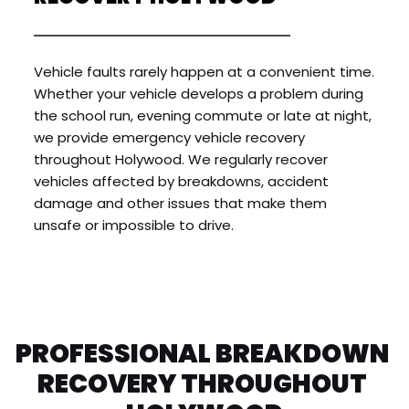
Vehicle faults rarely happen at a convenient time. 
Whether your vehicle develops a problem during 
the school run, evening commute or late at night, 
we provide emergency vehicle recovery 
throughout Holywood. We regularly recover 
vehicles affected by breakdowns, accident 
damage and other issues that make them 
unsafe or impossible to drive.
PROFESSIONAL BREAKDOWN 
RECOVERY THROUGHOUT 