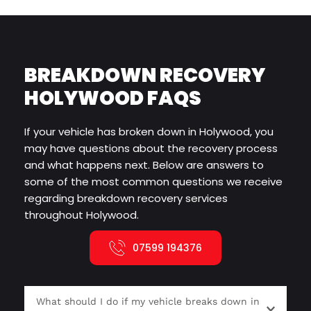
BREAKDOWN RECOVERY 
HOLYWOOD FAQS
If your vehicle has broken down in Holywood, you 
may have questions about the recovery process 
and what happens next. Below are answers to 
some of the most common questions we receive 
regarding breakdown recovery services 
throughout Holywood.
07599 194376
What should I do if my vehicle breaks down in 