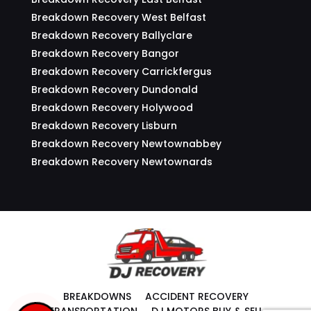
Breakdown Recovery West Belfast
Breakdown Recovery Ballyclare
Breakdown Recovery Bangor
Breakdown Recovery Carrickfergus
Breakdown Recovery Dundonald
Breakdown Recovery Holywood
Breakdown Recovery Lisburn
Breakdown Recovery Newtownabbey
Breakdown Recovery Newtownards
BREAKDOWNS
ACCIDENT RECOVERY