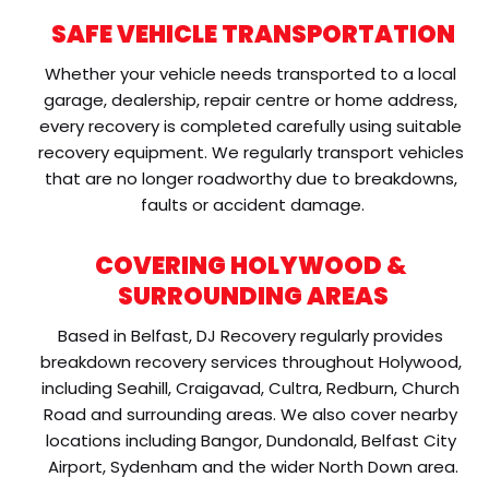
SAFE VEHICLE TRANSPORTATION
Whether your vehicle needs transported to a local 
garage, dealership, repair centre or home address, 
every recovery is completed carefully using suitable 
recovery equipment. We regularly transport vehicles 
that are no longer roadworthy due to breakdowns, 
faults or accident damage.
COVERING HOLYWOOD & 
SURROUNDING AREAS
Based in Belfast, DJ Recovery regularly provides 
breakdown recovery services throughout Holywood, 
including Seahill, Craigavad, Cultra, Redburn, Church 
Road and surrounding areas. We also cover nearby 
locations including Bangor, Dundonald, Belfast City 
Airport, Sydenham and the wider North Down area.