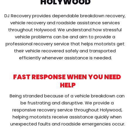
HOLYWOOD
DJ Recovery provides dependable breakdown recovery, 
vehicle recovery and roadside assistance services 
throughout Holywood. We understand how stressful 
vehicle problems can be and aim to provide a 
professional recovery service that helps motorists get 
their vehicle recovered safely and transported 
efficiently whenever assistance is needed.
FAST RESPONSE WHEN YOU NEED 
HELP
Being stranded because of a vehicle breakdown can 
be frustrating and disruptive. We provide a 
responsive recovery service throughout Holywood, 
helping motorists receive assistance quickly when 
unexpected faults and roadside emergencies occur.