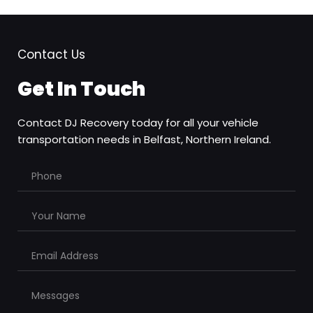
Contact Us
Get In Touch
Contact DJ Recovery today for all your vehicle 
transportation needs in Belfast, Northern Ireland.