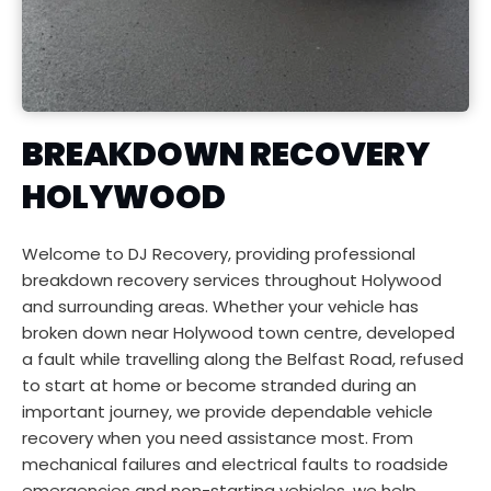
BREAKDOWN RECOVERY 
HOLYWOOD
Welcome to DJ Recovery, providing professional 
breakdown recovery services throughout Holywood 
and surrounding areas. Whether your vehicle has 
broken down near Holywood town centre, developed 
a fault while travelling along the Belfast Road, refused 
to start at home or become stranded during an 
important journey, we provide dependable vehicle 
recovery when you need assistance most. From 
mechanical failures and electrical faults to roadside 
emergencies and non-starting vehicles, we help 