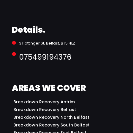
Details.
3 Pottinger St, Belfast, BT5 4LZ 
075499194376
AREAS WE COVER
Breakdown Recovery Antrim
Breakdown Recovery Belfast
Breakdown Recovery North Belfast
Breakdown Recovery South Belfast
Breakdown Recovery East Belfast