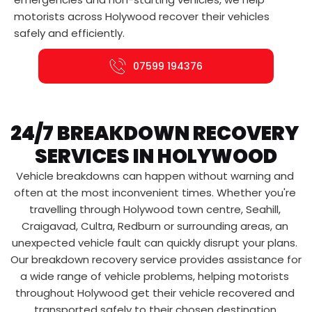
motorists across Holywood recover their vehicles 
safely and efficiently.
07599 194376
24/7 BREAKDOWN RECOVERY 
SERVICES IN HOLYWOOD
Vehicle breakdowns can happen without warning and 
often at the most inconvenient times. Whether you're 
travelling through Holywood town centre, Seahill, 
Craigavad, Cultra, Redburn or surrounding areas, an 
unexpected vehicle fault can quickly disrupt your plans. 
Our breakdown recovery service provides assistance for 
a wide range of vehicle problems, helping motorists 
throughout Holywood get their vehicle recovered and 
transported safely to their chosen destination.