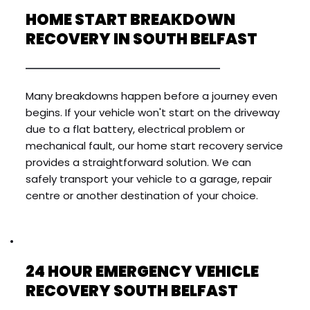
HOME START BREAKDOWN 
RECOVERY IN SOUTH BELFAST
Many breakdowns happen before a journey even 
begins. If your vehicle won't start on the driveway 
due to a flat battery, electrical problem or 
mechanical fault, our home start recovery service 
provides a straightforward solution. We can 
safely transport your vehicle to a garage, repair 
centre or another destination of your choice.
24 HOUR EMERGENCY VEHICLE 
RECOVERY SOUTH BELFAST