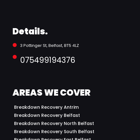
Details.
3 Pottinger St, Belfast, BT5 4LZ 
075499194376
AREAS WE COVER
Breakdown Recovery Antrim
Breakdown Recovery Belfast
Breakdown Recovery North Belfast
Breakdown Recovery South Belfast
Breakdown Recovery East Belfast