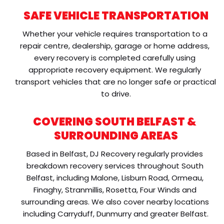
SAFE VEHICLE TRANSPORTATION
Whether your vehicle requires transportation to a 
repair centre, dealership, garage or home address, 
every recovery is completed carefully using 
appropriate recovery equipment. We regularly 
transport vehicles that are no longer safe or practical 
to drive.
COVERING SOUTH BELFAST & 
SURROUNDING AREAS
Based in Belfast, DJ Recovery regularly provides 
breakdown recovery services throughout South 
Belfast, including Malone, Lisburn Road, Ormeau, 
Finaghy, Stranmillis, Rosetta, Four Winds and 
surrounding areas. We also cover nearby locations 
including Carryduff, Dunmurry and greater Belfast.