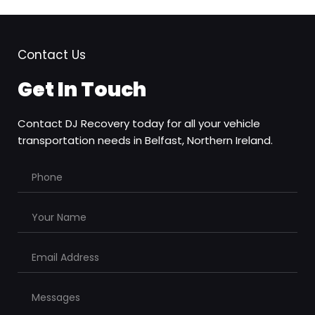
Contact Us
Get In Touch
Contact DJ Recovery today for all your vehicle 
transportation needs in Belfast, Northern Ireland.