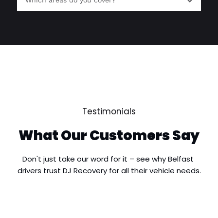
Which areas do you cover?
roadside breakdown situations and provide 
recovery where required.
We provide breakdown recovery services 
throughout South Belfast, including Malone, 
Ormeau, Finaghy, Stranmillis, Rosetta, Four 
Winds and surrounding areas, as well as nearby 
© All Rights Reserved | Houston Decorators
locations across Greater Belfast.
Testimonials
What Our Customers Say
Don't just take our word for it – see why Belfast 
drivers trust DJ Recovery for all their vehicle needs.