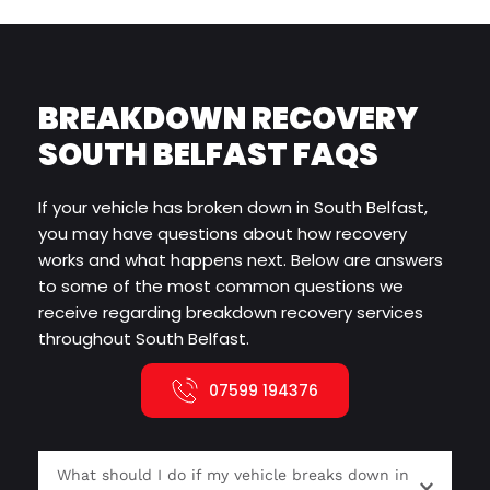
BREAKDOWN RECOVERY 
SOUTH BELFAST FAQS
If your vehicle has broken down in South Belfast, 
you may have questions about how recovery 
works and what happens next. Below are answers 
to some of the most common questions we 
receive regarding breakdown recovery services 
throughout South Belfast.
07599 194376
What should I do if my vehicle breaks down in 