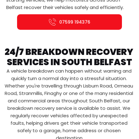
Belfast recover their vehicles safely and efficiently.
07599 194376
24/7 BREAKDOWN RECOVERY 
SERVICES IN SOUTH BELFAST
A vehicle breakdown can happen without warning and 
quickly turn a normal day into a stressful situation. 
Whether you're travelling through Lisburn Road, Ormeau 
Road, Stranmillis, Finaghy or one of the many residential 
and commercial areas throughout South Belfast, our 
breakdown recovery service is available to assist. We 
regularly recover vehicles affected by unexpected 
faults, helping drivers get their vehicle transported 
safely to a garage, home address or chosen 
destination.