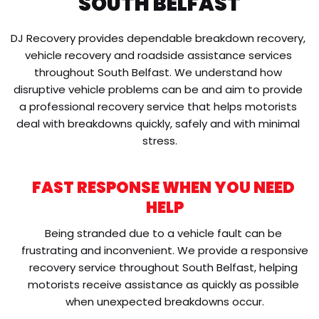
SOUTH BELFAST
DJ Recovery provides dependable breakdown recovery, 
vehicle recovery and roadside assistance services 
throughout South Belfast. We understand how 
disruptive vehicle problems can be and aim to provide 
a professional recovery service that helps motorists 
deal with breakdowns quickly, safely and with minimal 
stress.
FAST RESPONSE WHEN YOU NEED 
HELP
Being stranded due to a vehicle fault can be 
frustrating and inconvenient. We provide a responsive 
recovery service throughout South Belfast, helping 
motorists receive assistance as quickly as possible 
when unexpected breakdowns occur.