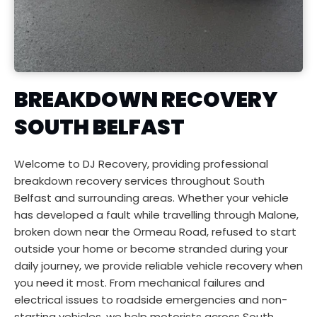
BREAKDOWN RECOVERY 
SOUTH BELFAST
Welcome to DJ Recovery, providing professional 
breakdown recovery services throughout South 
Belfast and surrounding areas. Whether your vehicle 
has developed a fault while travelling through Malone, 
broken down near the Ormeau Road, refused to start 
outside your home or become stranded during your 
daily journey, we provide reliable vehicle recovery when 
you need it most. From mechanical failures and 
electrical issues to roadside emergencies and non-
starting vehicles, we help motorists across South 