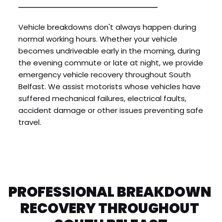
Vehicle breakdowns don't always happen during 
normal working hours. Whether your vehicle 
becomes undriveable early in the morning, during 
the evening commute or late at night, we provide 
emergency vehicle recovery throughout South 
Belfast. We assist motorists whose vehicles have 
suffered mechanical failures, electrical faults, 
accident damage or other issues preventing safe 
travel.
PROFESSIONAL BREAKDOWN 
RECOVERY THROUGHOUT 