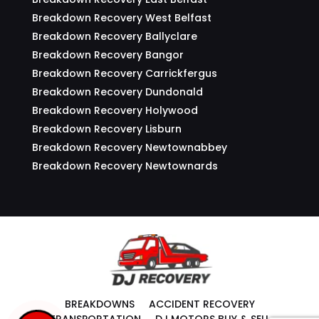
Breakdown Recovery West Belfast
Breakdown Recovery Ballyclare
Breakdown Recovery Bangor
Breakdown Recovery Carrickfergus
Breakdown Recovery Dundonald
Breakdown Recovery Holywood
Breakdown Recovery Lisburn
Breakdown Recovery Newtownabbey
Breakdown Recovery Newtownards
BREAKDOWNS
ACCIDENT RECOVERY