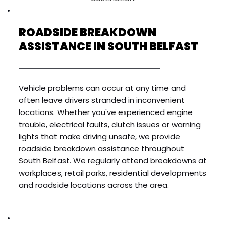
ROADSIDE BREAKDOWN 
ASSISTANCE IN SOUTH BELFAST
Vehicle problems can occur at any time and 
often leave drivers stranded in inconvenient 
locations. Whether you've experienced engine 
trouble, electrical faults, clutch issues or warning 
lights that make driving unsafe, we provide 
roadside breakdown assistance throughout 
South Belfast. We regularly attend breakdowns at 
workplaces, retail parks, residential developments 
and roadside locations across the area.